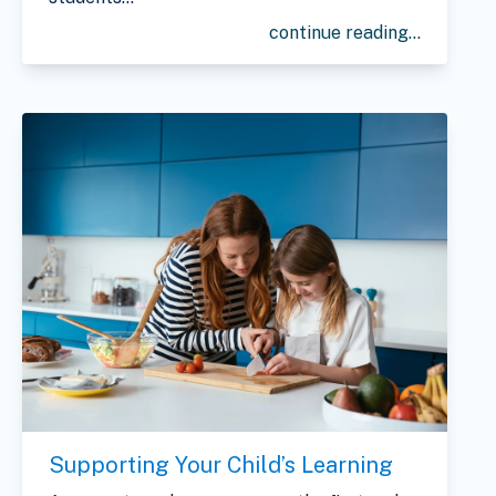
continue reading...
Supporting Your Child’s Learning