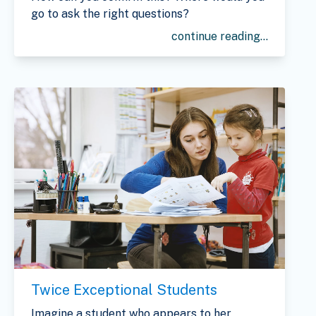
go to ask the right questions?
continue reading...
Twice Exceptional Students
Imagine a student who appears to her