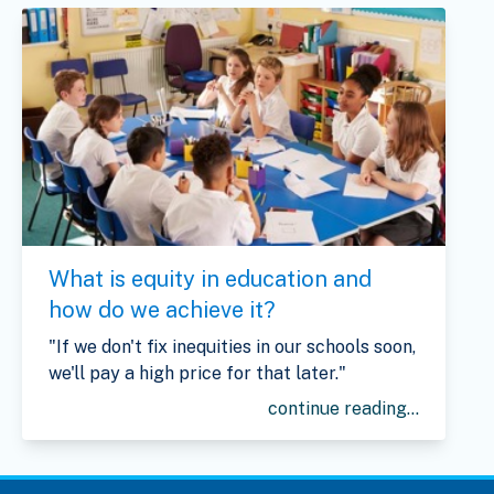
What is equity in education and
how do we achieve it?
"If we don't fix inequities in our schools soon,
we'll pay a high price for that later."
continue reading...