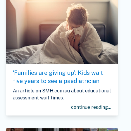
‘Families are giving up’: Kids wait
five years to see a paediatrician
An article on SMH.com.au about educational
assessment wait times.
continue reading...