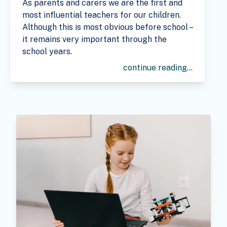
As parents and carers we are the first and
most influential teachers for our children.
Although this is most obvious before school –
it remains very important through the
school years.
continue reading...