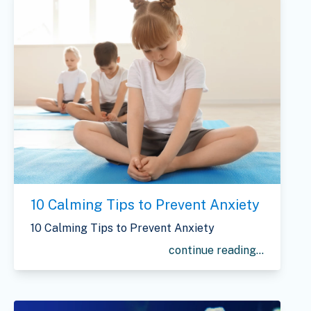
10 Calming Tips to Prevent Anxiety
10 Calming Tips to Prevent Anxiety
continue reading...