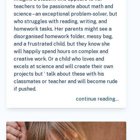
teachers to be passionate about math and
science – an exceptional problem-solver, but
who struggles with reading, writing, and
homework tasks. Her parents might see a
disorganised homework folder, messy bag,
and a frustrated child, but they know she
will happily spend hours on complex and
creative work. Or a child who loves and
excels at science and will create their own
projects but ’ talk about these with his
classmates or teacher and will become rude
if pushed.
continue reading...