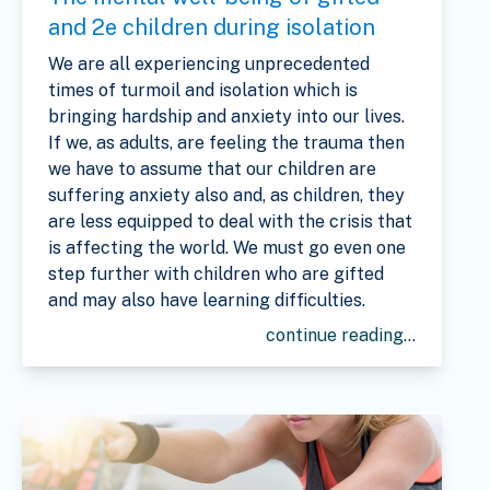
and 2e children during isolation
We are all experiencing unprecedented
times of turmoil and isolation which is
bringing hardship and anxiety into our lives.
If we, as adults, are feeling the trauma then
we have to assume that our children are
suffering anxiety also and, as children, they
are less equipped to deal with the crisis that
is affecting the world. We must go even one
step further with children who are gifted
and may also have learning difficulties.
continue reading...