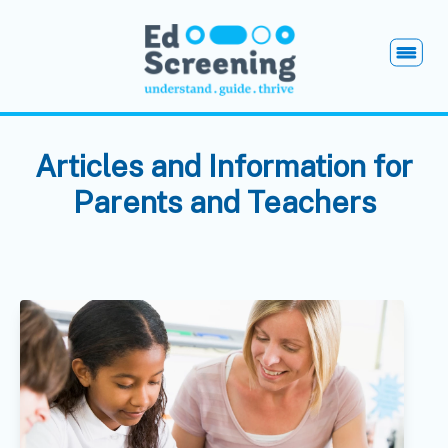
EdScreening
Open
Articles and Information for
Parents and Teachers