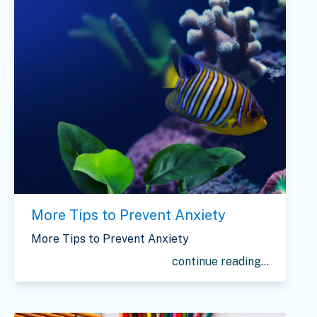
More Tips to Prevent Anxiety
More Tips to Prevent Anxiety
continue reading...