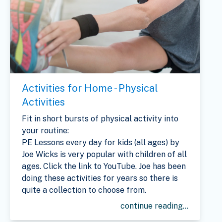
Activities for Home - Physical
Activities
Fit in short bursts of physical activity into
your routine:
PE Lessons every day for kids (all ages) by
Joe Wicks is very popular with children of all
ages. Click the link to YouTube. Joe has been
doing these activities for years so there is
quite a collection to choose from.
continue reading...