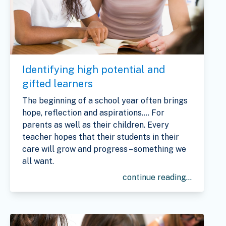
Identifying high potential and
gifted learners
The beginning of a school year often brings
hope, reflection and aspirations…. For
parents as well as their children. Every
teacher hopes that their students in their
care will grow and progress – something we
all want.
continue reading...