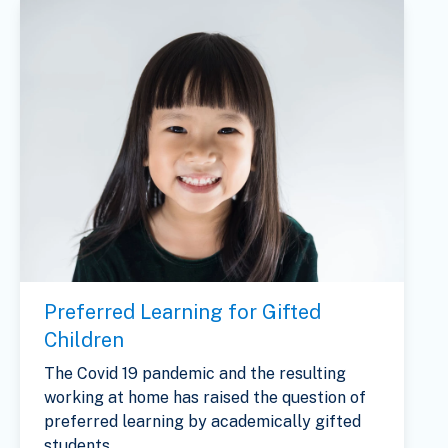
Preferred Learning for Gifted
Children
The Covid 19 pandemic and the resulting
working at home has raised the question of
preferred learning by academically gifted
students...