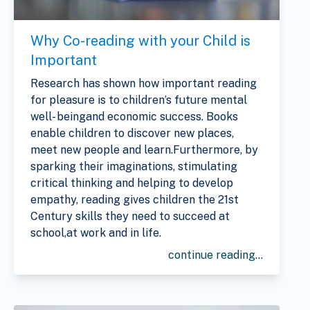
Why Co-reading with your Child is
Important
Research has shown how important reading
for pleasure is to children’s future mental
well- beingand economic success. Books
enable children to discover new places,
meet new people and learn.Furthermore, by
sparking their imaginations, stimulating
critical thinking and helping to develop
empathy, reading gives children the 21st
Century skills they need to succeed at
school,at work and in life.
continue reading...