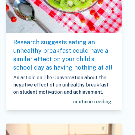
Research suggests eating an
unhealthy breakfast could have a
similar effect on your child’s
school day as having nothing at all
An article on The Conversation about the
negative effect of an unhealthy breakfast
on student motivation and achievement.
continue reading...