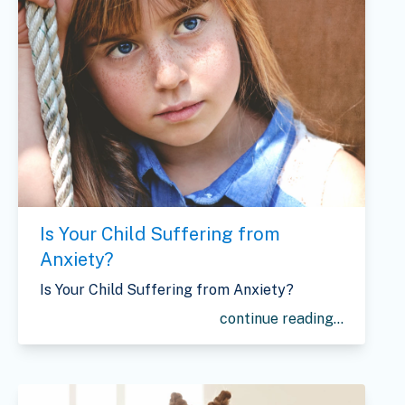
Is Your Child Suffering from
Anxiety?
Is Your Child Suffering from Anxiety?
continue reading...