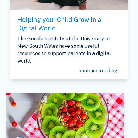
Helping your Child Grow in a
Digital World
The Gonski Institute
at the University of
New South Wales have some useful
resources to support parents in a digital
world.
continue reading...