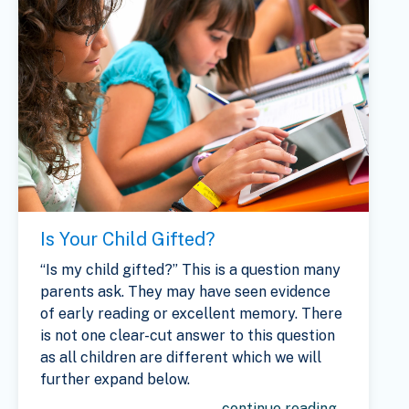
Is Your Child Gifted?
“Is my child gifted?” This is a question many
parents ask. They may have seen evidence
of early reading or excellent memory. There
is not one clear-cut answer to this question
as all children are different which we will
further expand below.
continue reading...