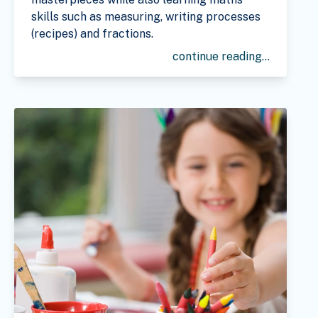
skills such as measuring, writing processes
(recipes) and fractions.
continue reading...