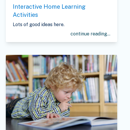
Interactive Home Learning
Activities
Lots of good ideas here.
continue reading...