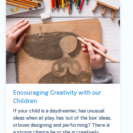
Encouraging Creativity with our
Children
If your child is a daydreamer, has unusual
ideas when at play, has ‘out of the box’ ideas,
orloves designing and performing? There is
a strong chance he or she is creatively