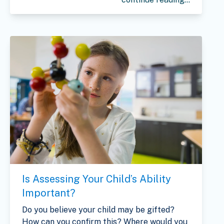
Is Assessing Your Child’s Ability
Important?
Do you believe your child may be gifted?
How can you confirm this? Where would you