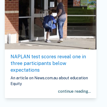
NAPLAN test scores reveal one in
three participants below
expectations
An article on News.com.au about education
Equity
continue reading...