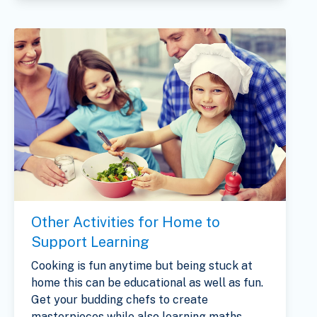
Other Activities for Home to
Support Learning
Cooking is fun anytime but being stuck at
home this can be educational as well as fun.
Get your budding chefs to create
masterpieces while also learning maths