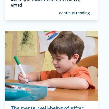
gifted.
continue reading...
The mental well-being of gifted