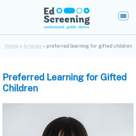
EdScreening
Open
Home
»
Articles
» preferred learning for gifted children
Preferred Learning for Gifted
Children