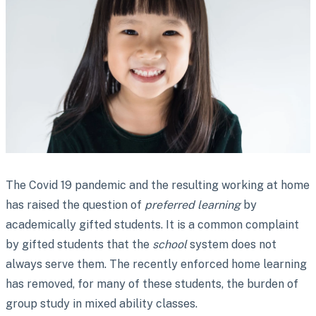
The Covid 19 pandemic and the resulting working at home
has raised the question of
preferred learning
by
academically gifted students. It is a common complaint
by gifted students that the
school
system does not
always serve them. The recently enforced home learning
has removed, for many of these students, the burden of
group study in mixed ability classes.