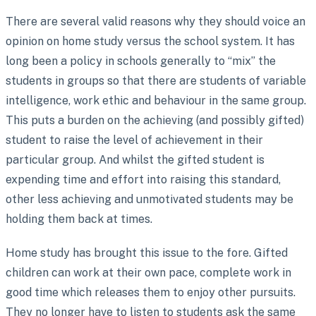
There are several valid reasons why they should voice an
opinion on home study versus the school system. It has
long been a policy in schools generally to “mix” the
students in groups so that there are students of variable
intelligence, work ethic and behaviour in the same group.
This puts a burden on the achieving (and possibly gifted)
student to raise the level of achievement in their
particular group. And whilst the gifted student is
expending time and effort into raising this standard,
other less achieving and unmotivated students may be
holding them back at times.
Home study has brought this issue to the fore. Gifted
children can work at their own pace, complete work in
good time which releases them to enjoy other pursuits.
They no longer have to listen to students ask the same